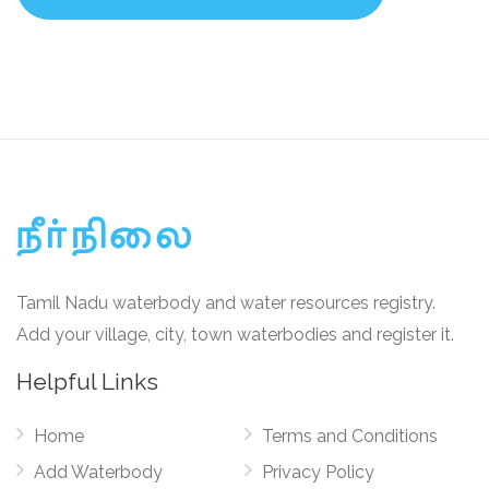
Tamil Nadu waterbody and water resources registry.
Add your village, city, town waterbodies and register it.
Helpful Links
Home
Terms and Conditions
Add Waterbody
Privacy Policy