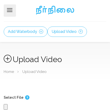
Add Waterbody
Upload Video
Upload Video
Home
Upload Video
Select File