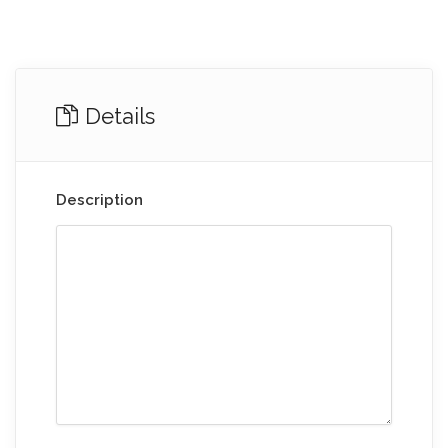
Details
Description