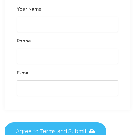
Your Name
Phone
E-mail
Agree to Terms and Submit