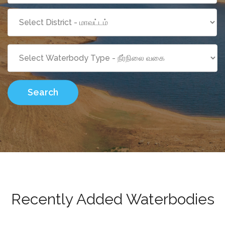
Search
Recently Added Waterbodies