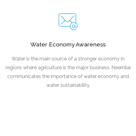
Water Economy Awareness
Water is the main source of a stronger economy in
regions where agriculture is the major business. Neernilai
communicates the importance of water economy and
water sustainability