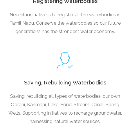
Registering Waterbodies
Neernilai initiative is to register all the waterbodies in
Tamil Nadu, Conserve the waterbodies so our future
generations has the strongest water economy.
Saving, Rebuilding Waterbodies
Saving, rebuilding all types of waterbodies, our own
Oorani, Kanmaai, Lake, Pond, Stream, Canal, Spring
Wells. Supporting initiatives to recharge groundwater,
harnessing natural water sources.