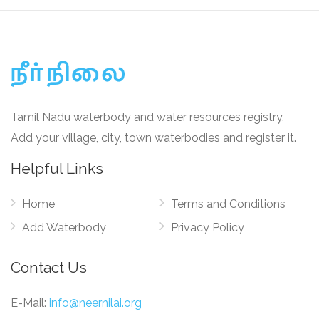
Tamil Nadu waterbody and water resources registry.
Add your village, city, town waterbodies and register it.
Helpful Links
Home
Terms and Conditions
Add Waterbody
Privacy Policy
Contact Us
E-Mail:
info@neernilai.org