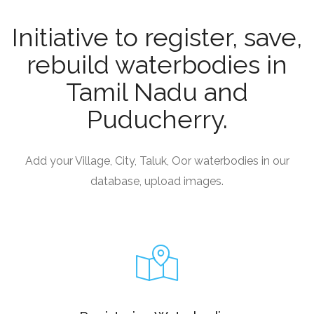
Initiative to register, save,
rebuild waterbodies in
Tamil Nadu and
Puducherry.
Add your Village, City, Taluk, Oor waterbodies in our
database, upload images.