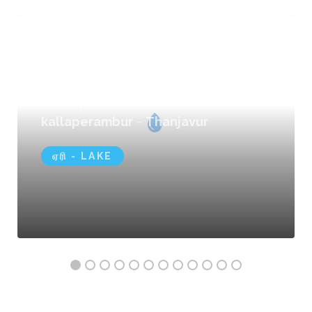
Kallaperambur Lake
kallaperambur
-
Thanjavur
ஏரி - LAKE