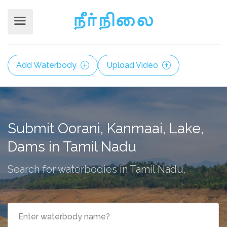
Add Waterbody
Upload Video
Submit Oorani, Kanmaai, Lake,
Dams in Tamil Nadu
Search for waterbodies in Tamil Nadu.