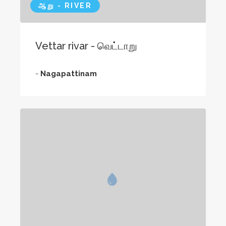
ஆறு - RIVER
Vettar rivar - வெட்டாறு
-
Nagapattinam