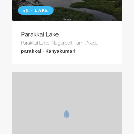
ஏரி - LAKE
Parakkai Lake
Parakkai Lake, Nagercoil, Tamil Nadu
parakkai
-
Kanyakumari