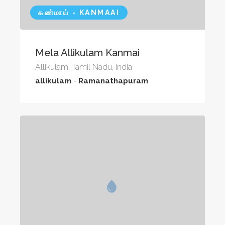
கண்மாய் - KANMAAI
Mela Allikulam Kanmai
Allikulam, Tamil Nadu, India
allikulam
-
Ramanathapuram