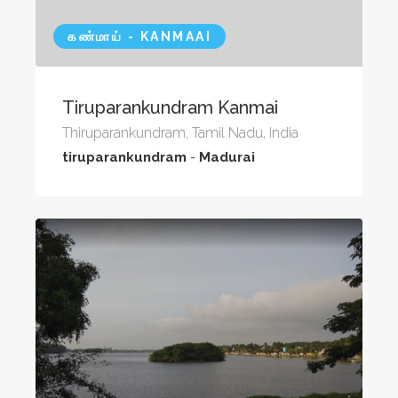
கண்மாய் - KANMAAI
Tiruparankundram Kanmai
Thiruparankundram, Tamil Nadu, India
tiruparankundram
-
Madurai