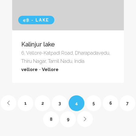
ஏரி - LAKE
Kalinjur lake
6, Vellore-Katpadi Road, Dharapadavedu,
Thiru Nagar, Tamil Nadu, India
vellore
-
Vellore
4
1
2
3
5
6
7
8
9