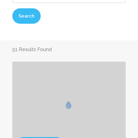
Search
51 Results Found