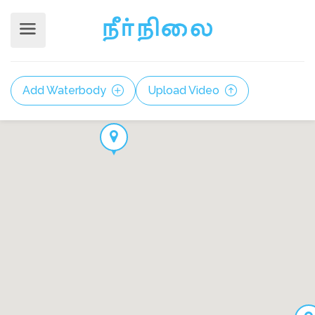
Add Waterbody
Upload Video