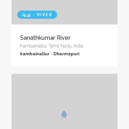
ஆறு - RIVER
Sanathkumar River
Kambainallur, Tamil Nadu, India
kambainallur
-
Dharmapuri