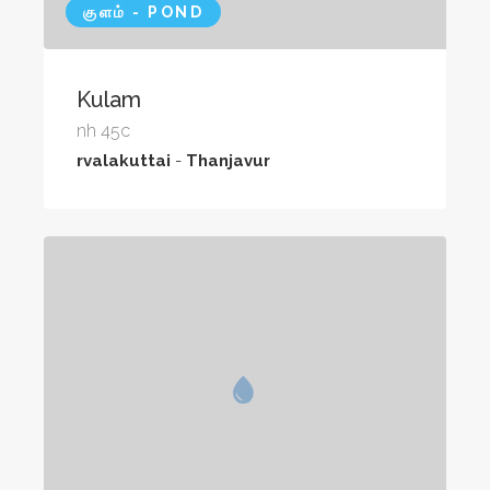
குளம் - POND
Kulam
nh 45c
rvalakuttai
-
Thanjavur