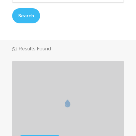
Search
51 Results Found