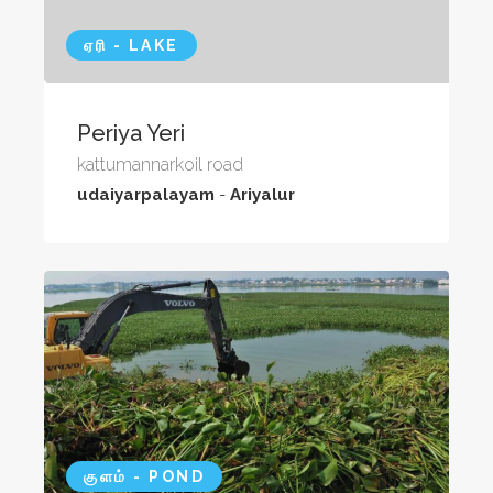
ஏரி - LAKE
Periya Yeri
kattumannarkoil road
udaiyarpalayam
-
Ariyalur
குளம் - POND