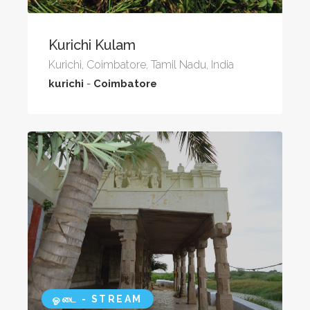
Kurichi Kulam
Kurichi, Coimbatore, Tamil Nadu, India
kurichi
-
Coimbatore
ஓடை - STREAM