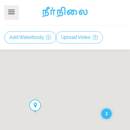
Add Waterbody
Upload Video
2