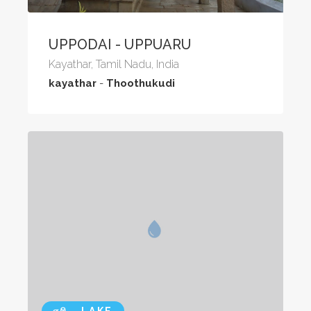
UPPODAI - UPPUARU
Kayathar, Tamil Nadu, India
kayathar
-
Thoothukudi