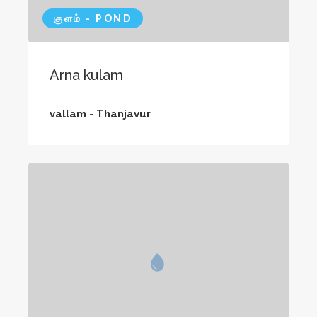
குளம் - POND
Arna kulam
vallam
-
Thanjavur